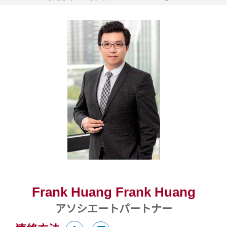
Frank Huang Frank Huang
アソシエートパートナー