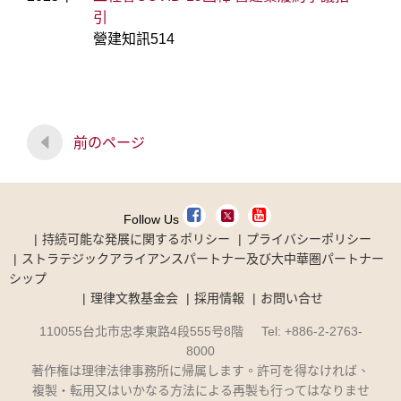
引
營建知訊514
前のページ
Follow Us
持続可能な発展に関するポリシー
プライバシーポリシー
ストラテジックアライアンスパートナー及び大中華圏パートナー
シップ
理律文教基金会
採用情報
お問い合せ
110055台北市忠孝東路4段555号8階 Tel: +886-2-2763-
8000
著作権は理律法律事務所に帰属します。許可を得なければ、
複製・転用又はいかなる方法による再製も行ってはなりませ