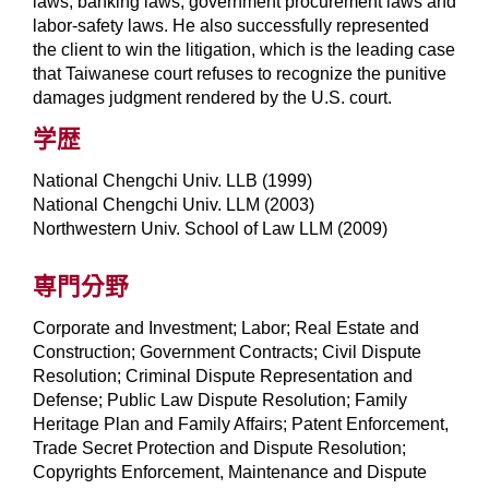
laws, banking laws, government procurement laws and
labor-safety laws. He also successfully represented
the client to win the litigation, which is the leading case
that Taiwanese court refuses to recognize the punitive
damages judgment rendered by the U.S. court.
学歴
National Chengchi Univ. LLB (1999)
National Chengchi Univ. LLM (2003)
Northwestern Univ. School of Law LLM (2009)
専門分野
Corporate and Investment; Labor; Real Estate and
Construction; Government Contracts; Civil Dispute
Resolution; Criminal Dispute Representation and
Defense; Public Law Dispute Resolution; Family
Heritage Plan and Family Affairs; Patent Enforcement,
Trade Secret Protection and Dispute Resolution;
Copyrights Enforcement, Maintenance and Dispute