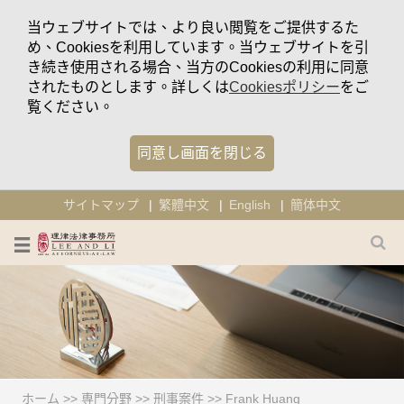
当ウェブサイトでは、より良い閲覧をご提供するた
め、Cookiesを利用しています。当ウェブサイトを引
き続き使用される場合、当方のCookiesの利用に同意
されたものとします。詳しくは
Cookiesポリシー
をご
覧ください。
同意し画面を閉じる
サイトマップ
繁體中文
English
簡体中文
ホーム
>>
専門分野
>>
刑事案件
>>
Frank Huang