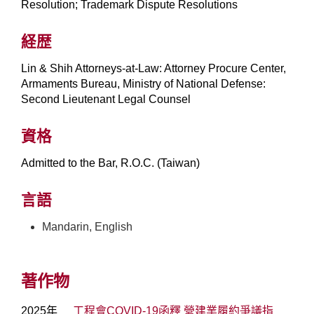
Resolution; Trademark Dispute Resolutions
経歴
Lin & Shih Attorneys-at-Law: Attorney Procure Center,
Armaments Bureau, Ministry of National Defense:
Second Lieutenant Legal Counsel
資格
Admitted to the Bar, R.O.C. (Taiwan)
言語
Mandarin, English
著作物
2025年
工程會COVID-19函釋 營建業履約爭議指