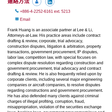
連絡方法
+886-4-2252-6161
ext.
5213
Email
Frank Huang is an associate partner at Lee & Li,
Attorneys-at-Law. His practice areas include contract
drafting & review, corporate, trial advocacy,
construction disputes, litigation & arbitration, property
transactions, government procurement, IP disputes,
labor law, competition law, with special focuses on
complex dispute resolution regarding construction and
government procurement, trial advocacy and contract
drafting & review. He is also frequently relied upon by
corporate clients, including several major engineering
companies or aircraft companies, to resolve disputes
regarding constructions and government procurement.
He has also defended many clients against criminal
charges of illegal profiting, corruption, fraud,
misappropriation, violation of the securities exchange