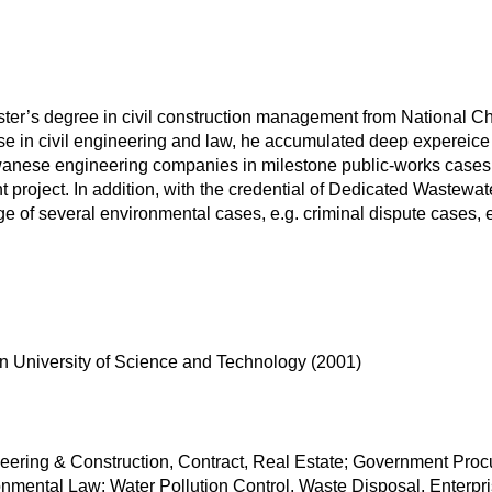
ter’s degree in civil construction management from National C
ise in civil engineering and law, he accumulated deep expereice 
iwanese engineering companies in milestone public-works cases
nt project. In addition, with the credential of Dedicated Wastew
ge of several environmental cases, e.g. criminal dispute cases,
in University of Science and Technology (2001)
neering & Construction, Contract, Real Estate; Government Pro
ronmental Law: Water Pollution Control, Waste Disposal, Enterp