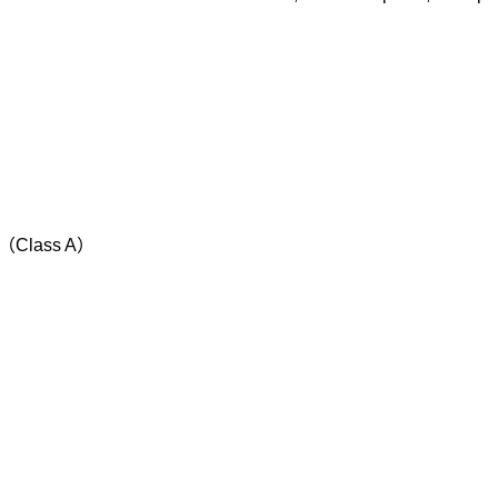
s （Class A）