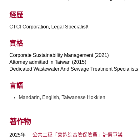
経歴
CTCI Corporation, Legal Specialist\
資格
Corporate Sustainability Management (2021)
Attorney admitted in Taiwan (2015)
Dedicated Wastewater And Sewage Treatment Specialist
言語
Mandarin, English, Taiwanese Hokkien
著作物
2025年
公共工程「營造綜合險保險費」計價爭議