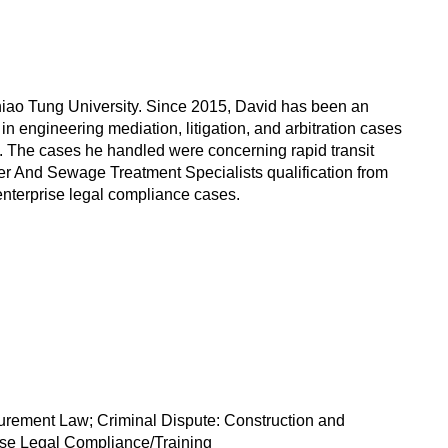
hiao Tung University. Since 2015, David has been an
in engineering mediation, litigation, and arbitration cases
. The cases he handled were concerning rapid transit
ater And Sewage Treatment Specialists qualification from
 enterprise legal compliance cases.
curement Law; Criminal Dispute: Construction and
rise Legal Compliance/Training