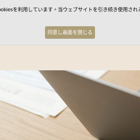
kiesを利用しています。当ウェブサイトを引き続き使用される
同意し画面を閉じる