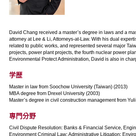
David Chang received a master’s degree in laws and a mas
attorney at Lee & Li, Attorneys-at-Law. With his dual expert
related to public works, and represented several major Ta
projects, power plant projects, the fourth nuclear power pla
Environmental Protect Administration, David is also in char
学歴
Master in law from Soochow University (Taiwan) (2013)
MBA degree from Drexel University (2003)
Master’s degree in civil construction management from Yul
専門分野
Civil Dispute Resolution: Banks & Financial Service, Engi
Environment Criminal Law; Administrative Litigation; Envi