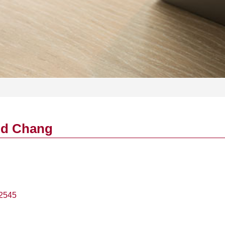
id Chang
2545