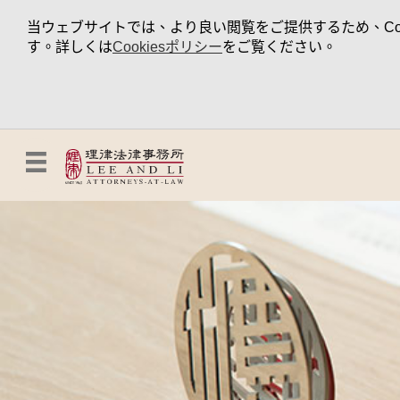
当ウェブサイトでは、より良い閲覧をご提供するため、Coo
す。詳しくは
Cookiesポリシー
をご覧ください。