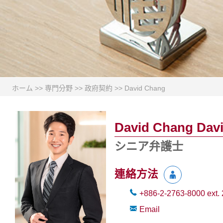
ホーム
>>
専門分野
>>
政府契約
>>
David Chang
David Chang Dav
シニア弁護士
連絡方法
+886-2-2763-8000
ext.
Email