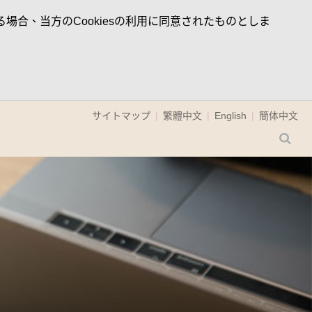
場合、当方のCookiesの利用に同意されたものとしま
サイトマップ
繁體中文
English
簡体中文