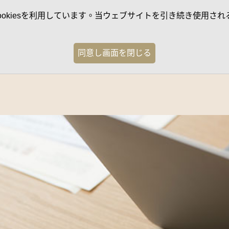
kiesを利用しています。当ウェブサイトを引き続き使用される
同意し画面を閉じる