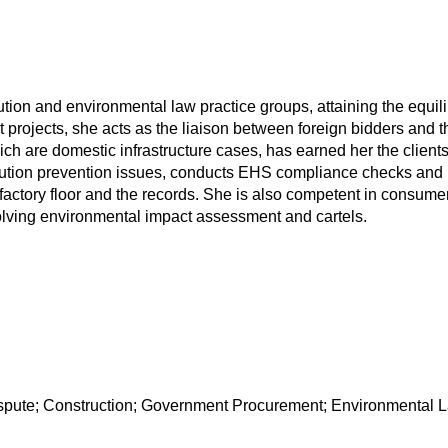
ution and environmental law practice groups, attaining the equil
t projects, she acts as the liaison between foreign bidders and 
h are domestic infrastructure cases, has earned her the clients' 
ollution prevention issues, conducts EHS compliance checks and 
actory floor and the records. She is also competent in consumer 
volving environmental impact assessment and cartels.
ispute; Construction; Government Procurement; Environmental 