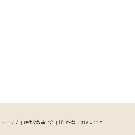
ナーシップ
理律文教基金会
採用情報
お問い合せ