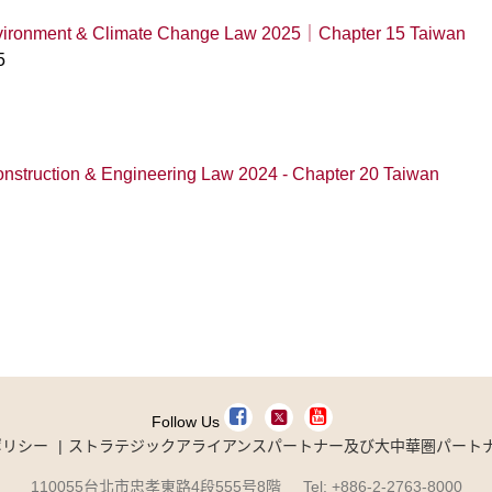
Environment & Climate Change Law 2025｜Chapter 15 Taiwan
5
onstruction & Engineering Law 2024 - Chapter 20 Taiwan
Follow Us
ポリシー
ストラテジックアライアンスパートナー及び大中華圏パート
110055台北市忠孝東路4段555号8階 Tel: +886-2-2763-8000