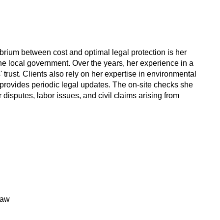
ibrium between cost and optimal legal protection is her
the local government. Over the years, her experience in a
trust. Clients also rely on her expertise in environmental
provides periodic legal updates. The on-site checks she
disputes, labor issues, and civil claims arising from
Law