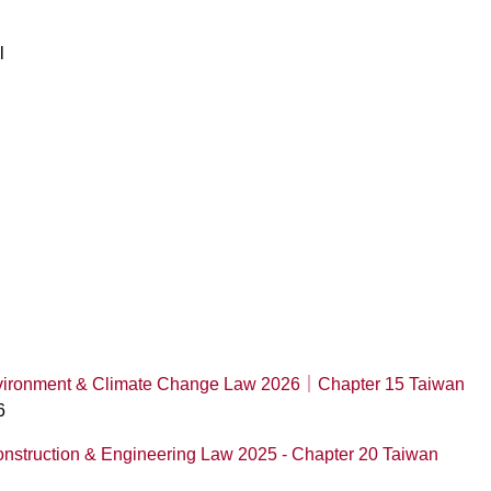
l
Environment & Climate Change Law 2026｜Chapter 15 Taiwan
6
onstruction & Engineering Law 2025 - Chapter 20 Taiwan