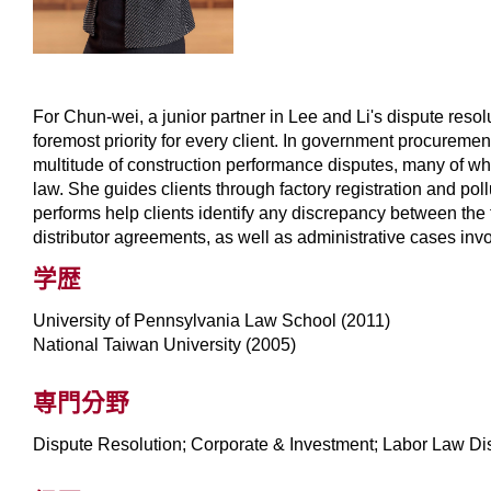
For Chun-wei, a junior partner in Lee and Li's dispute resol
foremost priority for every client. In government procuremen
multitude of construction performance disputes, many of whic
law. She guides clients through factory registration and p
performs help clients identify any discrepancy between the f
distributor agreements, as well as administrative cases in
学歴
University of Pennsylvania Law School (2011)
National Taiwan University (2005)
専門分野
Dispute Resolution; Corporate & Investment; Labor Law D