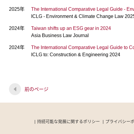
2025年
The International Comparative Legal Guide - 
ICLG - Environment & Climate Change Law 202
2024年
Taiwan shifts up an ESG gear in 2024
Asia Business Law Journal
2024年
The International Comparative Legal Guide to C
ICLG to: Construction & Engineering 2024
前のページ
持続可能な発展に関するポリシー
プライバシー