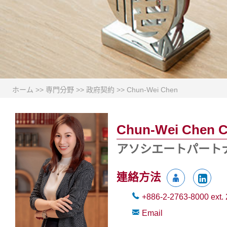
ホーム
>>
専門分野
>>
政府契約
>>
Chun-Wei Chen
Chun-Wei Chen 
アソシエートパート
連絡方法
+886-2-2763-8000
ext.
Email