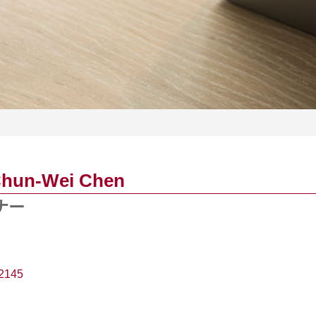
Chun-Wei Chen
ナー
2145