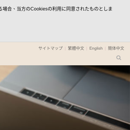
場合、当方のCookiesの利用に同意されたものとしま
サイトマップ
繁體中文
English
簡体中文