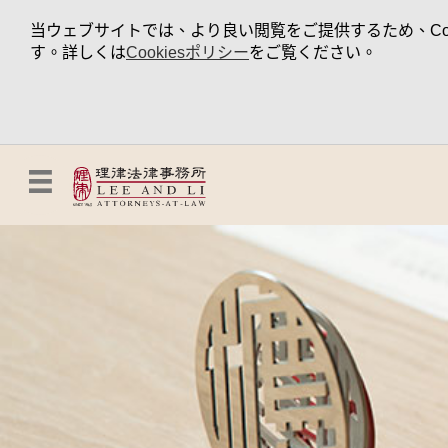
当ウェブサイトでは、より良い閲覧をご提供するため、Coo
す。詳しくは
Cookiesポリシー
をご覧ください。