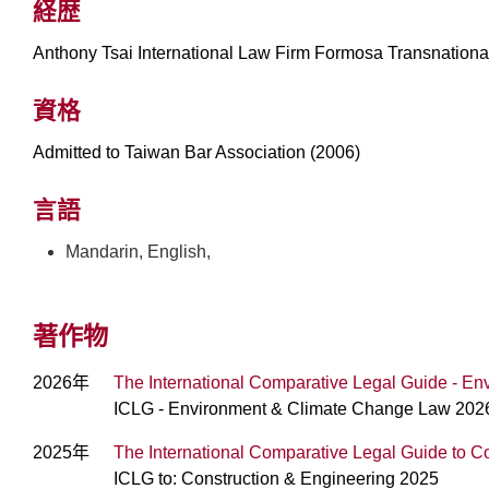
経歴
Anthony Tsai International Law Firm Formosa Transnationa
資格
Admitted to Taiwan Bar Association (2006)
言語
Mandarin, English,
著作物
2026年
The International Comparative Legal Guide - 
ICLG - Environment & Climate Change Law 202
2025年
The International Comparative Legal Guide to C
ICLG to: Construction & Engineering 2025