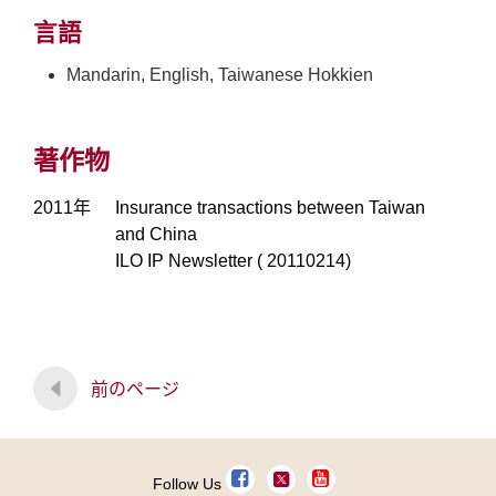
言語
Mandarin, English, Taiwanese Hokkien
著作物
2011年
Insurance transactions between Taiwan
and China
ILO IP Newsletter ( 20110214)
前のページ
Follow Us