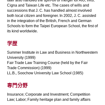
later also handled the spin-off or merger for AIU, ING,
Cigna and Taiwan Life etc. The cases of wills and
successions that J. C. has handled almost involved
both local citizen and foreigner. In 2002, J. C. assisted
in the integration of the British, French and German
Schools to form the Taipei European School, the first of
its kind worldwide.
学歴
Summer Institute in Law and Business in Northwestern
University (1999)
Fair Trade Law Training Course (held by the Fair
Trade Commission) (1999)
LL.B., Soochow University Law School (1985)
専門分野
Insurance; Corporate and Investment; Competition
Law; Labor; Family heritage plan and family affairs