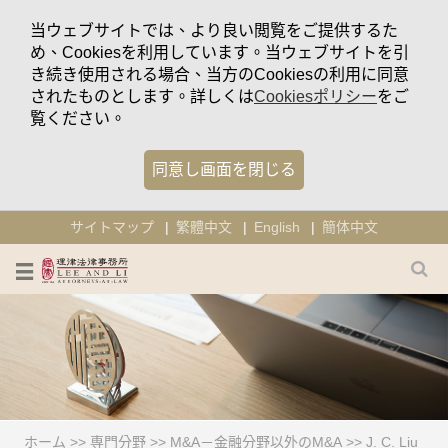
当ウェブサイトでは、より良い閲覧をご提供するた
め、Cookiesを利用しています。当ウェブサイトを引
き続き使用される場合、当方のCookiesの利用に同意
されたものとします。詳しくは
Cookiesポリシー
をご
覧ください。
同意し画面を閉じる
サイトマップ
繁體中文
English
簡体中文
ホーム
>>
専門分野
>>
M&A－金融分野以外のM&A
>>
J. C. Liu