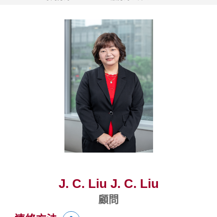
J. C. Liu J. C. Liu
顧問