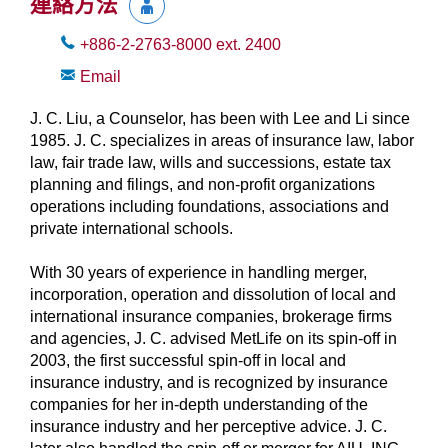
連絡方法
+886-2-2763-8000
ext.
2400
Email
J. C. Liu, a Counselor, has been with Lee and Li since
1985. J. C. specializes in areas of insurance law, labor
law, fair trade law, wills and successions, estate tax
planning and filings, and non-profit organizations
operations including foundations, associations and
private international schools.
With 30 years of experience in handling merger,
incorporation, operation and dissolution of local and
international insurance companies, brokerage firms
and agencies, J. C. advised MetLife on its spin-off in
2003, the first successful spin-off in local and
insurance industry, and is recognized by insurance
companies for her in-depth understanding of the
insurance industry and her perceptive advice. J. C.