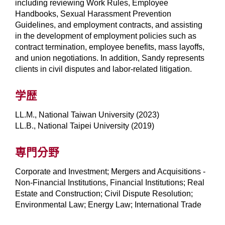
including reviewing Work Rules, Employee
Handbooks, Sexual Harassment Prevention
Guidelines, and employment contracts, and assisting
in the development of employment policies such as
contract termination, employee benefits, mass layoffs,
and union negotiations. In addition, Sandy represents
clients in civil disputes and labor-related litigation.
学歴
LL.M., National Taiwan University (2023)
LL.B., National Taipei University (2019)
専門分野
Corporate and Investment; Mergers and Acquisitions -
Non-Financial Institutions, Financial Institutions; Real
Estate and Construction; Civil Dispute Resolution;
Environmental Law; Energy Law; International Trade