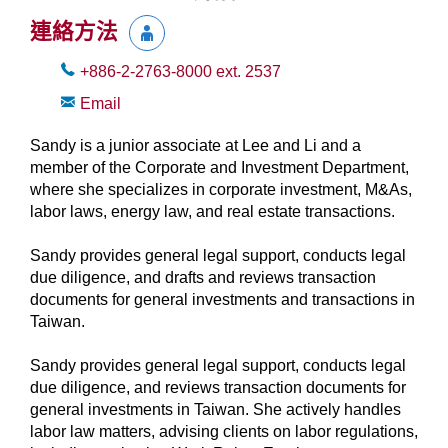
連絡方法
+886-2-2763-8000
ext.
2537
Email
Sandy is a junior associate at Lee and Li and a
member of the Corporate and Investment Department,
where she specializes in corporate investment, M&As,
labor laws, energy law, and real estate transactions.
Sandy provides general legal support, conducts legal
due diligence, and drafts and reviews transaction
documents for general investments and transactions in
Taiwan.
Sandy provides general legal support, conducts legal
due diligence, and reviews transaction documents for
general investments in Taiwan. She actively handles
labor law matters, advising clients on labor regulations,