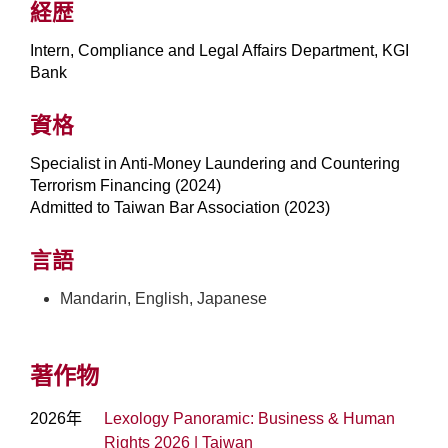
経歴
Intern, Compliance and Legal Affairs Department, KGI
Bank
資格
Specialist in Anti-Money Laundering and Countering
Terrorism Financing (2024)
Admitted to Taiwan Bar Association (2023)
言語
Mandarin, English, Japanese
著作物
2026年
Lexology Panoramic: Business & Human
Rights 2026 | Taiwan