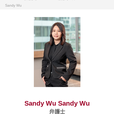
Sandy Wu
Sandy Wu Sandy Wu
弁護士