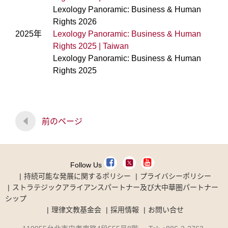
Lexology Panoramic: Business & Human
Rights 2026
2025年
Lexology Panoramic: Business & Human
Rights 2025 | Taiwan
Lexology Panoramic: Business & Human
Rights 2025
前のページ
Follow Us
持続可能な発展に関するポリシー
プライバシーポリシー
ストラテジックアライアンスパートナー及び大中華圏パートナー
シップ
理律文教基金会
採用情報
お問い合せ