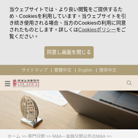
当ウェブサイトでは、より良い閲覧をご提供するた
め、Cookiesを利用しています。当ウェブサイトを引
き続き使用される場合、当方のCookiesの利用に同意
されたものとします。詳しくは
Cookiesポリシー
をご
覧ください。
同意し画面を閉じる
サイトマップ
繁體中文
English
簡体中文
ホーム
>>
専門分野
>>
M&A－金融分野以外のM&A
>>