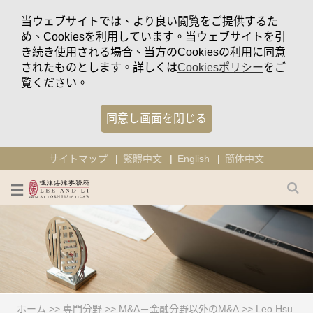
当ウェブサイトでは、より良い閲覧をご提供するた
め、Cookiesを利用しています。当ウェブサイトを引
き続き使用される場合、当方のCookiesの利用に同意
されたものとします。詳しくは
Cookiesポリシー
をご
覧ください。
同意し画面を閉じる
サイトマップ
繁體中文
English
簡体中文
ホーム
>>
専門分野
>>
M&A－金融分野以外のM&A
>>
Leo Hsu