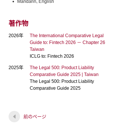
Mandarin, English
著作物
2026年
The International Comparative Legal
Guide to: Fintech 2026 － Chapter 26
Taiwan
ICLG to: Fintech 2026
2025年
The Legal 500: Product Liability
Comparative Guide 2025 | Taiwan
The Legal 500: Product Liability
Comparative Guide 2025
前のページ