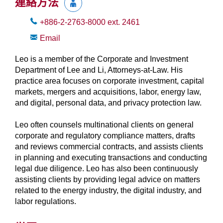
連絡方法
+886-2-2763-8000
ext.
2461
Email
Leo is a member of the Corporate and Investment
Department of Lee and Li, Attorneys-at-Law. His
practice area focuses on corporate investment, capital
markets, mergers and acquisitions, labor, energy law,
and digital, personal data, and privacy protection law.
Leo often counsels multinational clients on general
corporate and regulatory compliance matters, drafts
and reviews commercial contracts, and assists clients
in planning and executing transactions and conducting
legal due diligence. Leo has also been continuously
assisting clients by providing legal advice on matters
related to the energy industry, the digital industry, and
labor regulations.