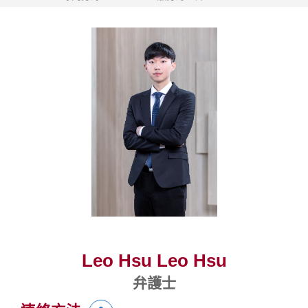
Leo Hsu Leo Hsu
弁護士