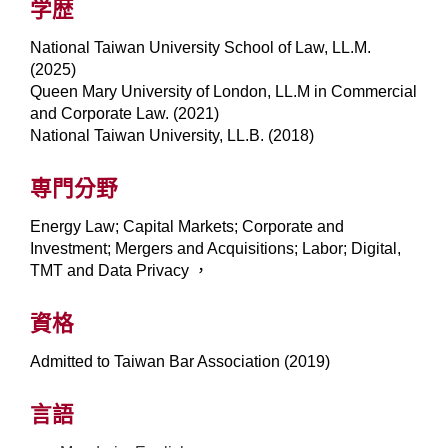
学歴
National Taiwan University School of Law, LL.M.
(2025)
Queen Mary University of London, LL.M in Commercial
and Corporate Law. (2021)
National Taiwan University, LL.B. (2018)
専門分野
Energy Law; Capital Markets; Corporate and
Investment; Mergers and Acquisitions; Labor; Digital,
TMT and Data Privacy ，
資格
Admitted to Taiwan Bar Association (2019)
言語