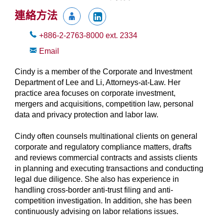
連絡方法
+886-2-2763-8000
ext.
2334
Email
Cindy is a member of the Corporate and Investment
Department of Lee and Li, Attorneys-at-Law. Her
practice area focuses on corporate investment,
mergers and acquisitions, competition law, personal
data and privacy protection and labor law.
Cindy often counsels multinational clients on general
corporate and regulatory compliance matters, drafts
and reviews commercial contracts and assists clients
in planning and executing transactions and conducting
legal due diligence. She also has experience in
handling cross-border anti-trust filing and anti-
competition investigation. In addition, she has been
continuously advising on labor relations issues.