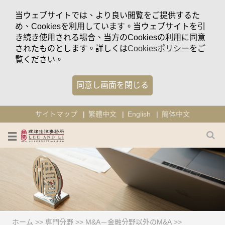
当ウェブサイトでは、より良い閲覧をご提供するた
め、Cookiesを利用しています。当ウェブサイトを引
き続き使用される場合、当方のCookiesの利用に同意
されたものとします。詳しくは
Cookiesポリシー
をご
覧ください。
同意し画面を閉じる
サイトマップ
繁體中文
English
簡体中文
ホーム
>>
専門分野
>>
M&A－金融分野以外のM&A
>>