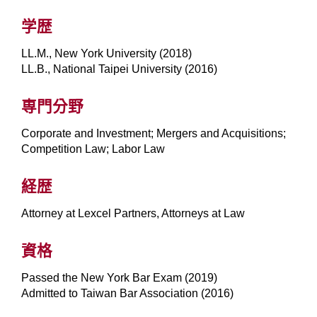
学歴
LL.M., New York University (2018)
LL.B., National Taipei University (2016)
専門分野
Corporate and Investment; Mergers and Acquisitions;
Competition Law; Labor Law
経歴
Attorney at Lexcel Partners, Attorneys at Law
資格
Passed the New York Bar Exam (2019)
Admitted to Taiwan Bar Association (2016)