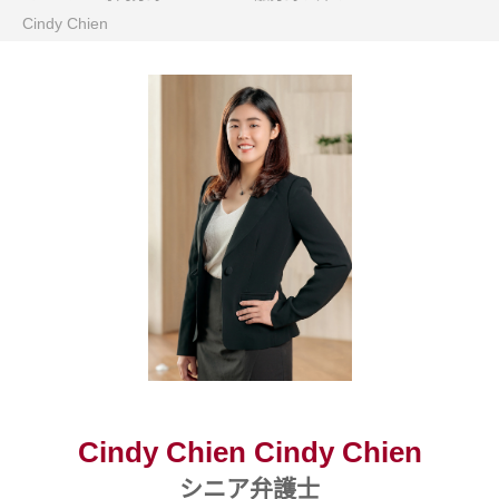
Cindy Chien
Cindy Chien Cindy Chien
シニア弁護士