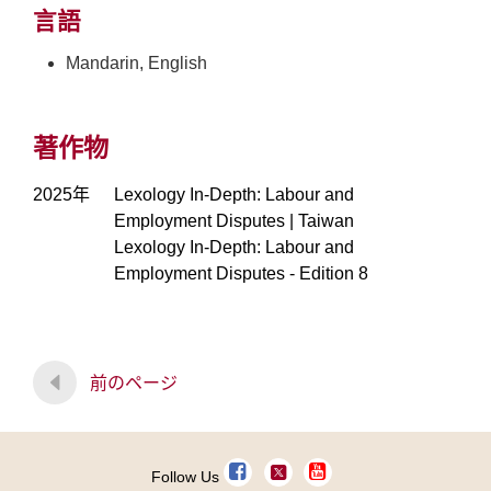
言語
Mandarin, English
著作物
2025年
Lexology In-Depth: Labour and
Employment Disputes | Taiwan
Lexology In-Depth: Labour and
Employment Disputes - Edition 8
前のページ
Follow Us