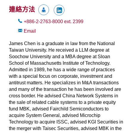
連絡方法
+886-2-2763-8000
ext.
2399
Email
James Chen is a graduate in law from the National
Taiwan University. He received a LLM degree at
Soochow University and a MBA degree at Sloan
School of Massachusetts Institute of Technology.
Admitted in 1989, he has a wide range of practices
with a special focus on corporate, investment and
antitrust matters. He specializes in M&A transactions
and many of the transaction he has been involved are
cross border. He advised China Network Systems in
the sale of related cable systems to a private equity
fund MBK, advised Fairchild Semiconductors to
acquire System General, advised Microchip
Technology to acquire ISSC, advised KGI Securities in
the merger with Taisec Securities, advised MBK in the