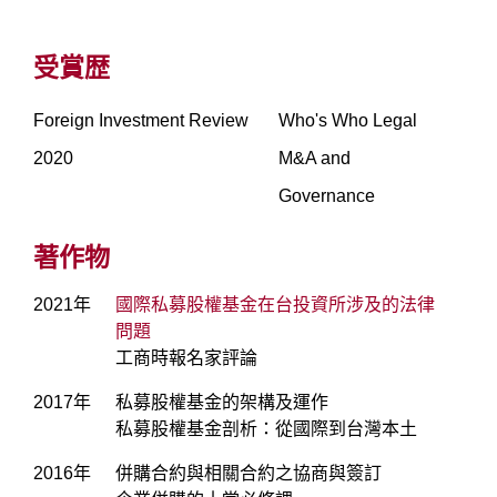
受賞歴
Foreign Investment Review
Who's Who Legal
2020
M&A and
Governance
著作物
2021年
國際私募股權基金在台投資所涉及的法律
問題
工商時報名家評論
2017年
私募股權基金的架構及運作
私募股權基金剖析：從國際到台灣本土
2016年
併購合約與相關合約之協商與簽訂