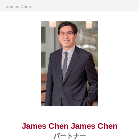
James Chen
James Chen James Chen
パートナー