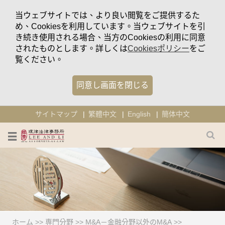
当ウェブサイトでは、より良い閲覧をご提供するた
め、Cookiesを利用しています。当ウェブサイトを引
き続き使用される場合、当方のCookiesの利用に同意
されたものとします。詳しくは
Cookiesポリシー
をご
覧ください。
同意し画面を閉じる
サイトマップ
繁體中文
English
簡体中文
ホーム
>>
専門分野
>>
M&A－金融分野以外のM&A
>>