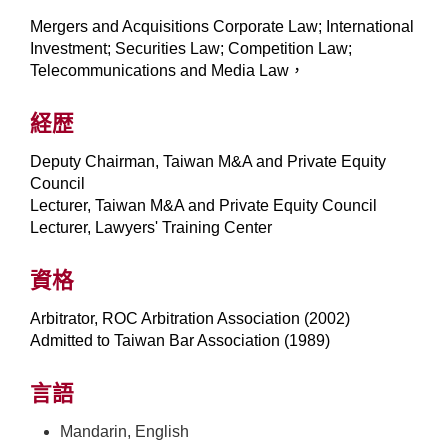
Mergers and Acquisitions Corporate Law; International
Investment; Securities Law; Competition Law;
Telecommunications and Media Law，
経歴
Deputy Chairman, Taiwan M&A and Private Equity
Council
Lecturer, Taiwan M&A and Private Equity Council
Lecturer, Lawyers' Training Center
資格
Arbitrator, ROC Arbitration Association (2002)
Admitted to Taiwan Bar Association (1989)
言語
Mandarin, English