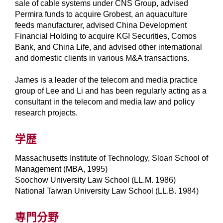
sale of cable systems under CNS Group, advised
Permira funds to acquire Grobest, an aquaculture
feeds manufacturer, advised China Development
Financial Holding to acquire KGI Securities, Comos
Bank, and China Life, and advised other international
and domestic clients in various M&A transactions.
James is a leader of the telecom and media practice
group of Lee and Li and has been regularly acting as a
consultant in the telecom and media law and policy
research projects.
学歴
Massachusetts Institute of Technology, Sloan School of
Management (MBA, 1995)
Soochow University Law School (LL.M. 1986)
National Taiwan University Law School (LL.B. 1984)
専門分野