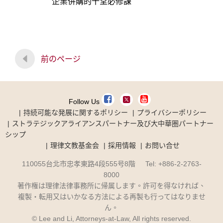
企業併購的十堂必修課
前のページ
Follow Us
持続可能な発展に関するポリシー
プライバシーポリシー
ストラテジックアライアンスパートナー及び大中華圏パートナー
シップ
理律文教基金会
採用情報
お問い合せ
110055台北市忠孝東路4段555号8階 Tel: +886-2-2763-
8000
著作権は理律法律事務所に帰属します。許可を得なければ、
複製・転用又はいかなる方法による再製も行ってはなりませ
ん。
© Lee and Li, Attorneys-at-Law, All rights reserved.