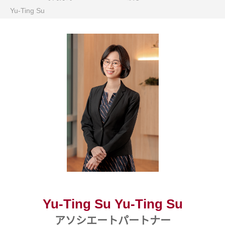
Yu-Ting Su
Yu-Ting Su Yu-Ting Su
アソシエートパートナー