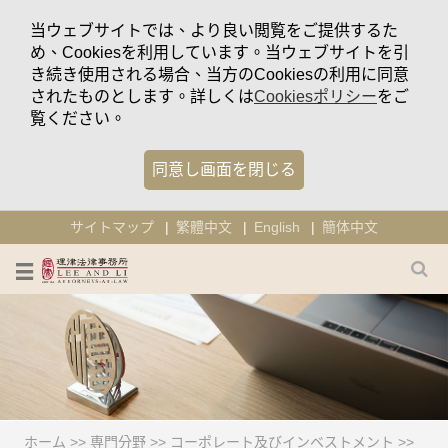
当ウェブサイトでは、より良い閲覧をご提供するた
め、Cookiesを利用しています。当ウェブサイトを引
き続き使用される場合、当方のCookiesの利用に同意
されたものとします。詳しくは
Cookiesポリシー
をご
覧ください。
同意し画面を閉じる
サイトマップ
繁體中文
English
簡体中文
ホーム
>>
専門分野
>>
コーポレート及びインベストメント
>>