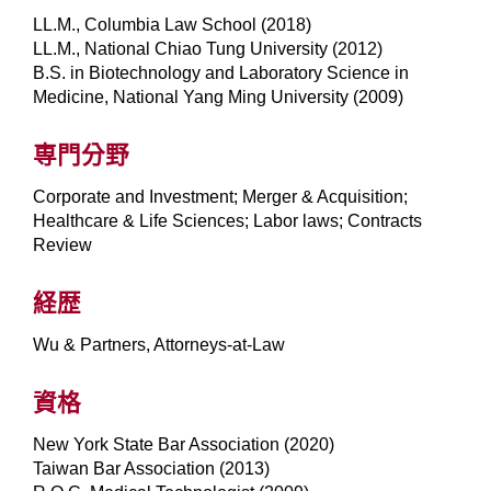
LL.M., Columbia Law School (2018)
LL.M., National Chiao Tung University (2012)
B.S. in Biotechnology and Laboratory Science in
Medicine, National Yang Ming University (2009)
専門分野
Corporate and Investment; Merger & Acquisition;
Healthcare & Life Sciences; Labor laws; Contracts
Review
経歴
Wu & Partners, Attorneys-at-Law
資格
New York State Bar Association (2020)
Taiwan Bar Association (2013)