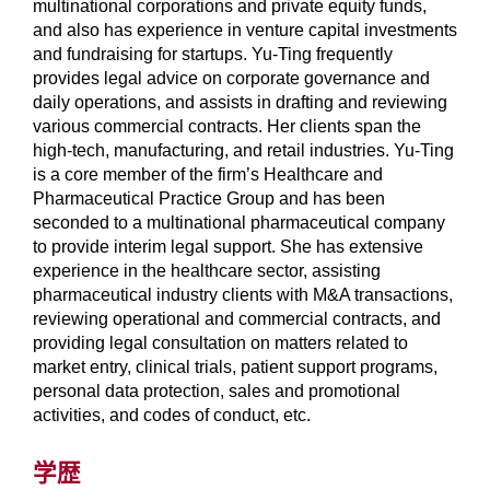
multinational corporations and private equity funds,
and also has experience in venture capital investments
and fundraising for startups. Yu-Ting frequently
provides legal advice on corporate governance and
daily operations, and assists in drafting and reviewing
various commercial contracts. Her clients span the
high-tech, manufacturing, and retail industries. Yu-Ting
is a core member of the firm’s Healthcare and
Pharmaceutical Practice Group and has been
seconded to a multinational pharmaceutical company
to provide interim legal support. She has extensive
experience in the healthcare sector, assisting
pharmaceutical industry clients with M&A transactions,
reviewing operational and commercial contracts, and
providing legal consultation on matters related to
market entry, clinical trials, patient support programs,
personal data protection, sales and promotional
activities, and codes of conduct, etc.
学歴