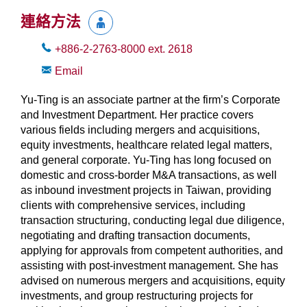
連絡方法
+886-2-2763-8000
ext.
2618
Email
Yu-Ting is an associate partner at the firm’s Corporate
and Investment Department. Her practice covers
various fields including mergers and acquisitions,
equity investments, healthcare related legal matters,
and general corporate. Yu-Ting has long focused on
domestic and cross-border M&A transactions, as well
as inbound investment projects in Taiwan, providing
clients with comprehensive services, including
transaction structuring, conducting legal due diligence,
negotiating and drafting transaction documents,
applying for approvals from competent authorities, and
assisting with post-investment management. She has
advised on numerous mergers and acquisitions, equity
investments, and group restructuring projects for