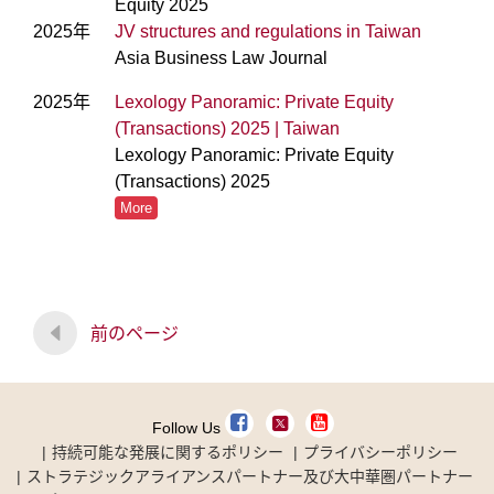
Equity 2025
2025年
JV structures and regulations in Taiwan
Asia Business Law Journal
2025年
Lexology Panoramic: Private Equity
(Transactions) 2025 | Taiwan
Lexology Panoramic: Private Equity
(Transactions) 2025
More
前のページ
Follow Us
持続可能な発展に関するポリシー
プライバシーポリシー
ストラテジックアライアンスパートナー及び大中華圏パートナー