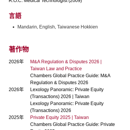
R.O.C. Medical Technologist (2009)
言語
Mandarin, English, Taiwanese Hokkien
著作物
2026年
M&A Regulation & Disputes 2026 |
Taiwan Law and Practice
Chambers Global Practice Guide: M&A
Regulation & Disputes 2026
2026年
Lexology Panoramic: Private Equity
(Transactions) 2026 | Taiwan
Lexology Panoramic: Private Equity
(Transactions) 2026
2025年
Private Equity 2025 | Taiwan
Chambers Global Practice Guide: Private