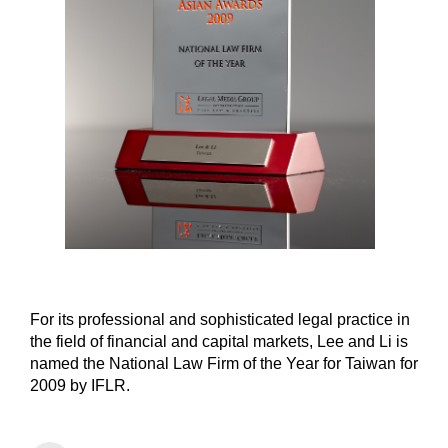
For its professional and sophisticated legal practice in
the field of financial and capital markets, Lee and Li is
named the National Law Firm of the Year for Taiwan for
2009 by IFLR.